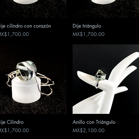
Quick View
Quick View
ije cilíndro con corazón
Dije triángulo
rice
Price
X$1,700.00
MX$1,700.00
Quick View
Quick View
ije Cilindro
Anillo con Triángulo
rice
Price
X$1,700.00
MX$2,100.00