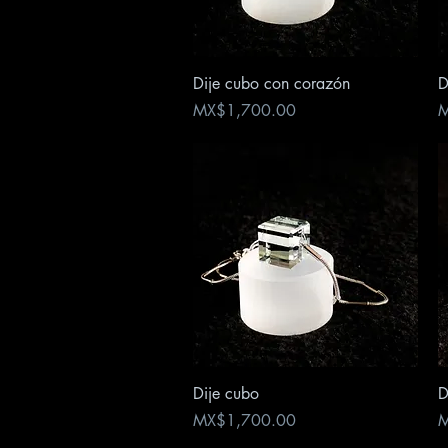
Quick View
Dije cubo con corazón
D
Price
P
MX$1,700.00
M
Quick View
Dije cubo
D
Price
P
MX$1,700.00
M