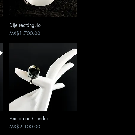
Quick View
Dije rectángulo
Price
MX$1,700.00
Quick View
Anillo con Cilindro
Price
MX$2,100.00