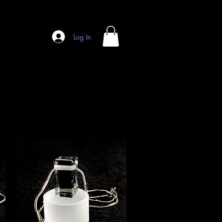
Log In