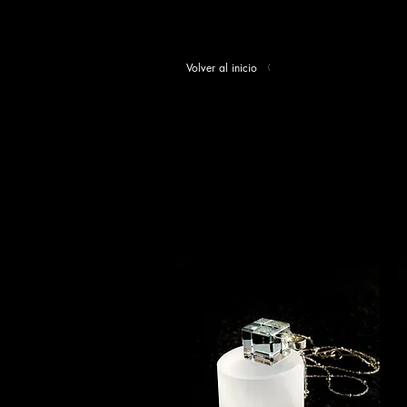
Volver al inicio