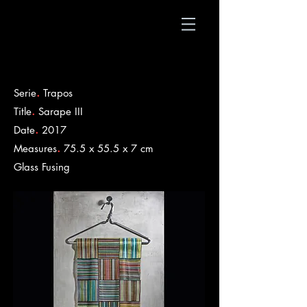
.
Serie
Trapos
.
Title
Sarape III
.
Date
2017
.
Measures
75.5 x 55.5 x 7 cm
​Glass Fusing