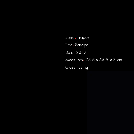
.
Serie
Trapos
.
Title
Sarape II
.
Date
2017
.
Measures
75.5 x 55.5 x 7 cm
​Glass Fusing