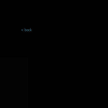
< back