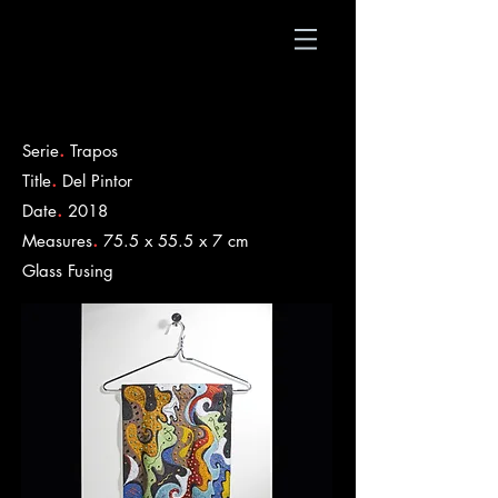
.
Serie
Trapos
.
Title
Del Pintor
.
Date
2018
.
Measures
75.5 x 55.5 x 7 cm
​Glass Fusing