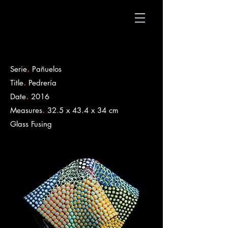
.
Serie
Pañuelos
.
Title
Pedrería
.
Date
2016
.
Measures
32.5 x 43.4 x 34 cm
​Glass Fusing