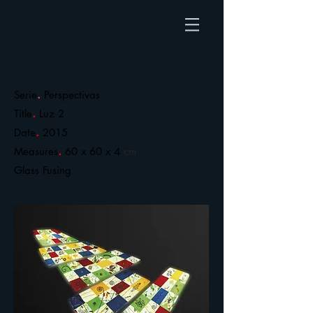
.
Serie
Perspectivas
.
Title
Luz 2
.
Date
2015
.
Measures
60 x 60 x 4
cm
​Glass Fusing